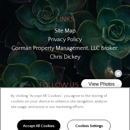
LINKS
Site Map
Privacy Policy
Gorman Property Management, LLC Broker:
Chris Dickey
FOLLOW US ON
By clicking “Accept All Cookies”, you agree to the storing of
Copyright © 2026 Lofts at McKinley
cookies on your device to enhance site navigation, analyze
site usage, and assist in our marketing efforts.
Accept All Cookies
Cookies Settings