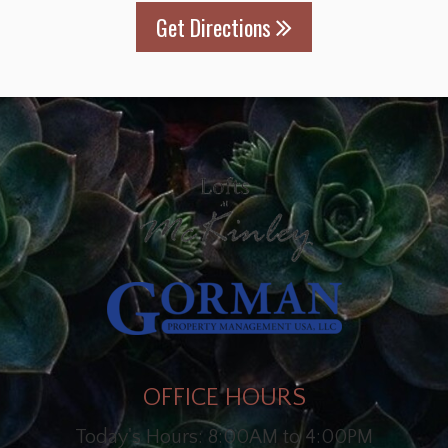
Get Directions
OFFICE HOURS
Today's Hours: 8:00AM to 4:00PM