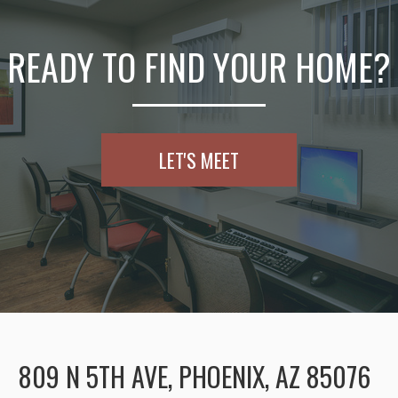
READY TO FIND YOUR HOME?
LET'S MEET
809 N 5TH AVE, PHOENIX, AZ 85076