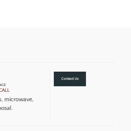
Contact Us
ANGE
CALL
ns, microwave,
osal.