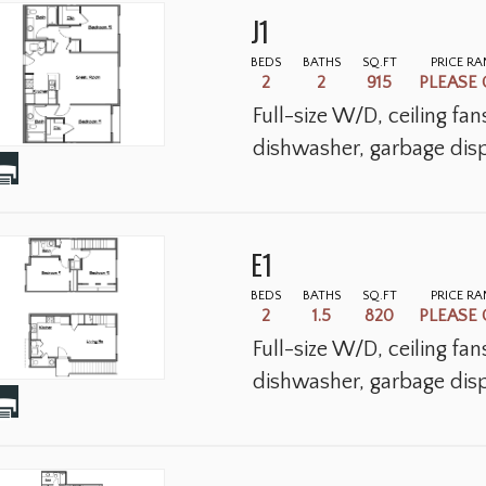
J1
BEDS
BATHS
SQ.FT
PRICE R
2
2
915
PLEASE 
Full-size W/D, ceiling fa
dishwasher, garbage disp
E1
BEDS
BATHS
SQ.FT
PRICE R
2
1.5
820
PLEASE 
Full-size W/D, ceiling fa
dishwasher, garbage disp