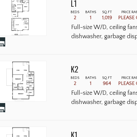
L1
BEDS
BATHS
SQ.FT
PRICE R
2
1
1,019
PLEASE 
Full-size W/D, ceiling fa
dishwasher, garbage disp
K2
BEDS
BATHS
SQ.FT
PRICE R
2
1
964
PLEASE 
Full-size W/D, ceiling fa
dishwasher, garbage disp
K1