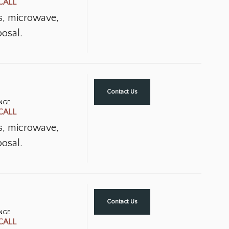
CALL
ns, microwave,
osal.
Contact Us
ANGE
CALL
ns, microwave,
osal.
Contact Us
ANGE
CALL