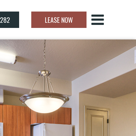
7282
LEASE NOW