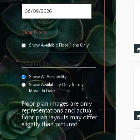
Clear Filters
Show Available Floor Plans Only
Availability
Show All Availability
Show Availability Only for my
Move-In Date
Floor plan images are only
representations and actual
floor plan layouts may differ
slightly than pictured.