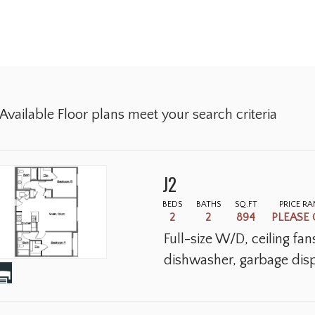
Available Floor plans meet your search criteria
J2
BEDS
BATHS
SQ.FT
PRICE R
2
2
894
PLEASE 
Full-size W/D, ceiling fa
dishwasher, garbage disp