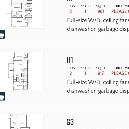
BEDS
BATHS
SQ.FT
PRICE R
2
1
981
PLEASE 
Full-size W/D, ceiling fa
dishwasher, garbage disp
H1
BEDS
BATHS
SQ.FT
PRICE R
2
1
917
PLEASE 
Full-size W/D, ceiling fa
dishwasher, garbage disp
G3