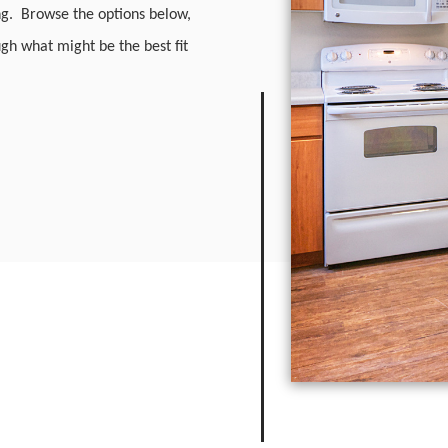
ng. Browse the options below,
ough what might be the best fit