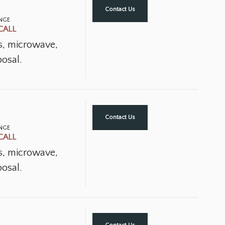
Contact Us
ANGE
CALL
ns, microwave,
osal.
Contact Us
ANGE
CALL
ns, microwave,
osal.