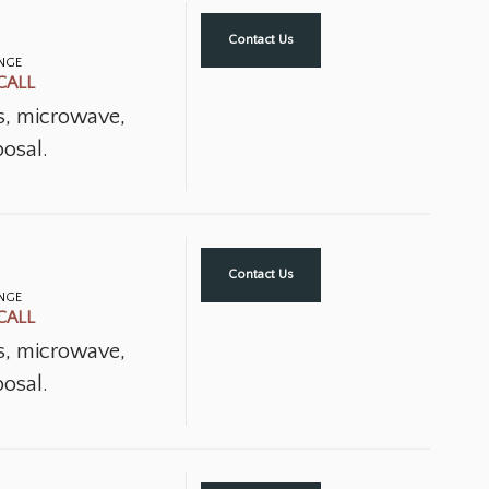
Contact Us
ANGE
CALL
ns, microwave,
osal.
Contact Us
ANGE
CALL
ns, microwave,
osal.