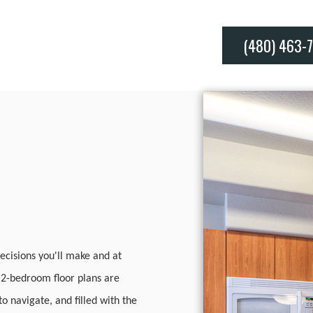
(480) 463-
ecisions you'll make and at
d 2-bedroom floor plans are
o navigate, and filled with the