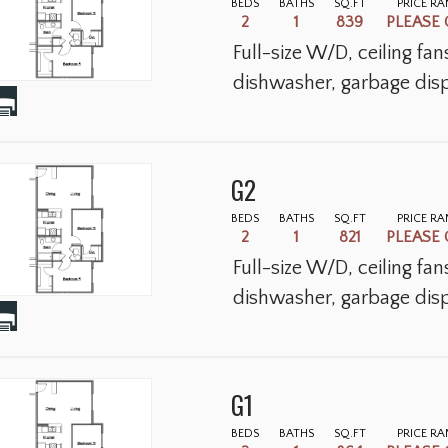
BEDS
BATHS
SQ.FT
PRICE R
2
1
839
PLEASE 
Full-size W/D, ceiling fa
dishwasher, garbage disp
G2
BEDS
BATHS
SQ.FT
PRICE R
2
1
821
PLEASE 
Full-size W/D, ceiling fa
dishwasher, garbage disp
G1
BEDS
BATHS
SQ.FT
PRICE R