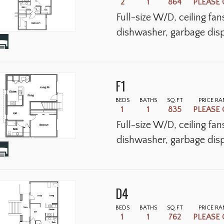
2
1
864
PLEASE 
Full-size W/D, ceiling fa
dishwasher, garbage disp
F1
BEDS
BATHS
SQ.FT
PRICE R
1
1
835
PLEASE 
Full-size W/D, ceiling fa
dishwasher, garbage disp
D4
BEDS
BATHS
SQ.FT
PRICE R
1
1
762
PLEASE 