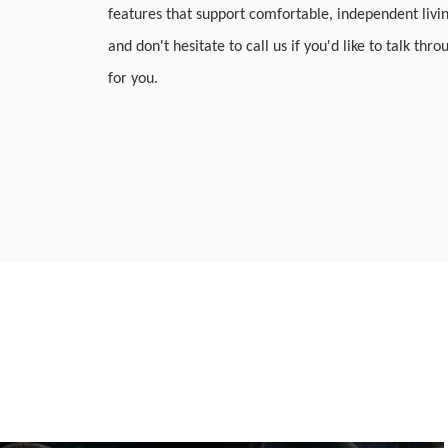
features that support comfortable, independent livi
and don't hesitate to call us if you'd like to talk thr
for you.