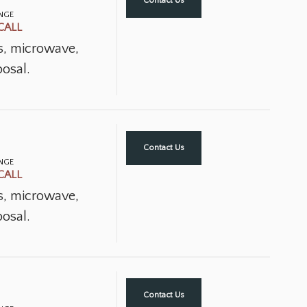
Contact Us
ANGE
CALL
ns, microwave,
osal.
Contact Us
ANGE
CALL
ns, microwave,
osal.
Contact Us