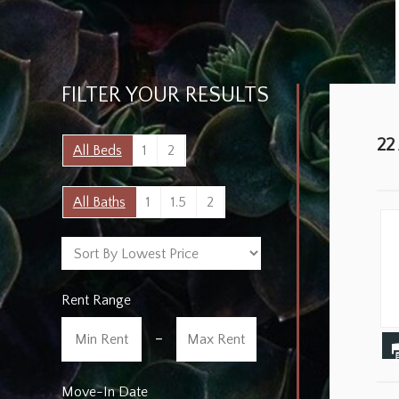
FILTER YOUR RESULTS
22
All Beds
1
2
All Baths
1
1.5
2
Rent Range
-
Move-In Date