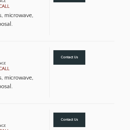
ANGE
CALL
ns, microwave,
osal.
Contact Us
ANGE
CALL
ns, microwave,
osal.
Contact Us
ANGE