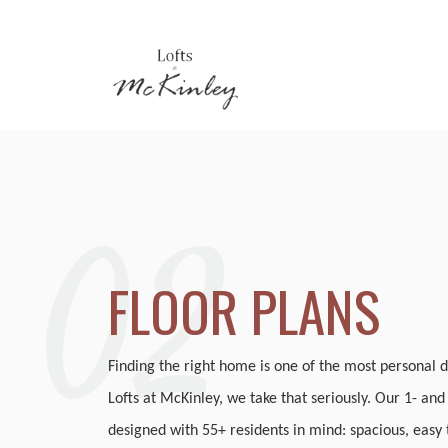
02
FLOOR PLANS
Finding the right home is one of the most personal d
Lofts at McKinley, we take that seriously. Our 1- an
designed with 55+ residents in mind: spacious, easy t