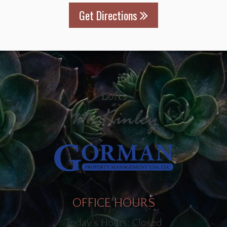
Get Directions
OFFICE HOURS
Today's Hours: Closed