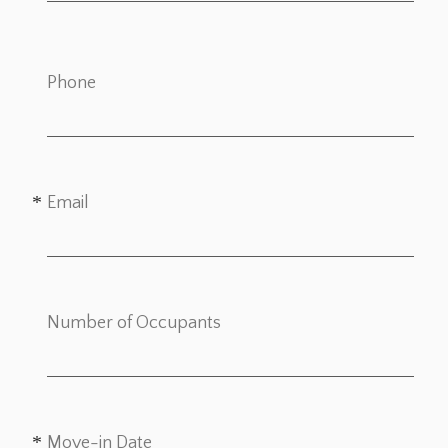
Phone
Email
Number of Occupants
Move-in Date