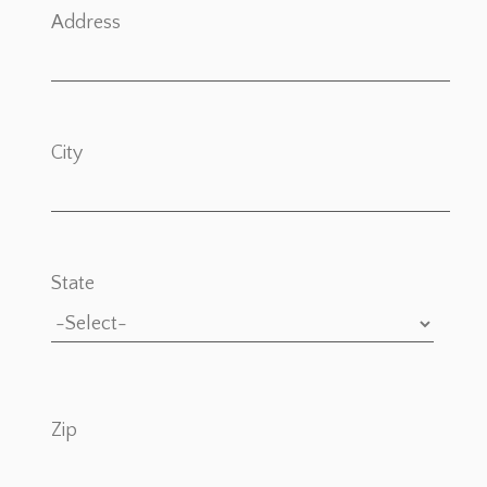
Address
City
State
Zip