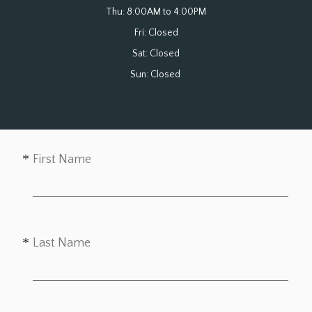
Thu: 8:00AM to 4:00PM

Fri: Closed

Sat: Closed

Sun: Closed 
First Name
Last Name