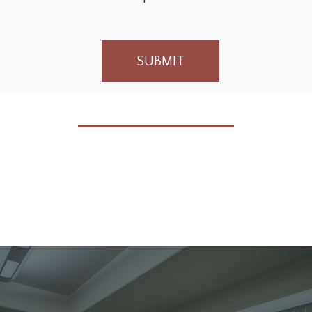
SUBMIT