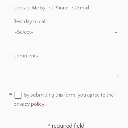
Contact Me By:
Phone
Email
Best day to call
Comments
By submitting this form, you agree to the
privacy policy
.
required field