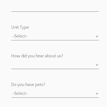
Unit Type
How did you hear about us?
Do you have pets?