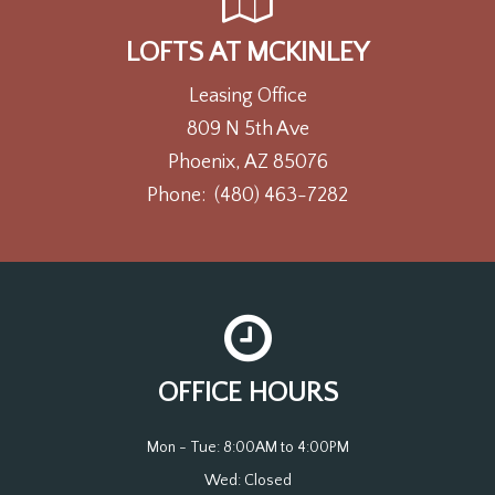
LOFTS AT MCKINLEY
Leasing Office
809 N 5th Ave
Phoenix, AZ 85076
Phone:
(480) 463-7282
OFFICE HOURS
Mon - Tue: 8:00AM to 4:00PM

Wed: Closed
