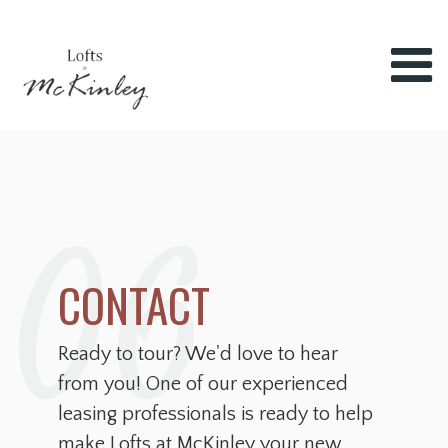
06
CONTACT
Ready to tour? We'd love to hear
from you! One of our experienced
leasing professionals is ready to help
make Lofts at McKinley your new