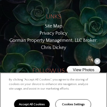
LINKS
Site Map
Privacy Policy
Gorman Property Management, LLC Broker:
Chris Dickey
FOLLOW US ON
By clicking “Accept All Cookies”, you agree to the storing of
Copyright © 2026 Lofts at McKinley
cookies on your device to enhance site navigation, analyze
site usage, and assist in our marketing efforts.
Accept All Cookies
Cookies Settings