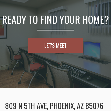
READY TO FIND YOUR HOME?
LET'S MEET
809 N 5TH AVE, PHOENIX, AZ 85076