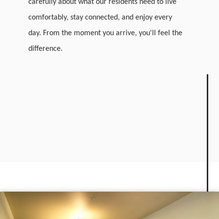
carefully about what our residents need to live
comfortably, stay connected, and enjoy every
day. From the moment you arrive, you'll feel the
difference.