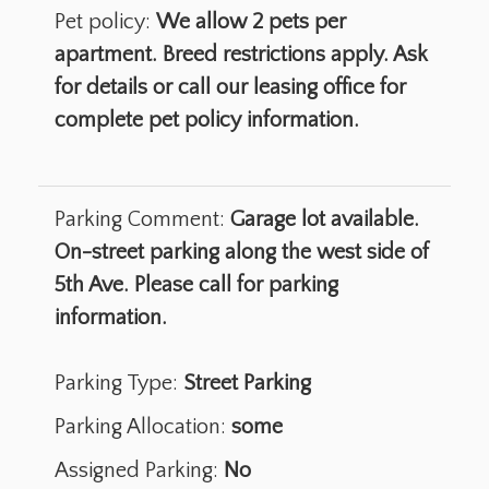
Pet policy:
We allow 2 pets per
apartment. Breed restrictions apply. Ask
for details or call our leasing office for
complete pet policy information.
Parking Comment:
Garage lot available.
On-street parking along the west side of
5th Ave. Please call for parking
information.
Parking Type:
Street Parking
Parking Allocation:
some
Assigned Parking:
No