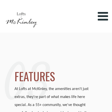
03
FEATURES
At Lofts at McKinley, the amenities aren't just
extras, they're part of what makes life here
special. As a 55+ community, we've thought