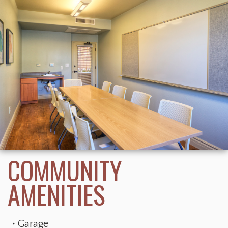
Garage