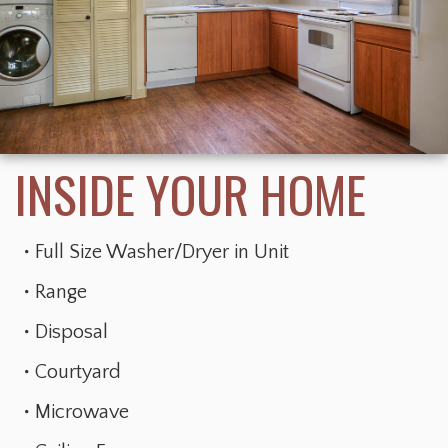
Full Size Washer/Dryer in Unit
Range
Disposal
Courtyard
Microwave