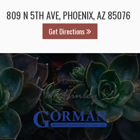
809 N 5TH AVE, PHOENIX, AZ 85076
Get Directions