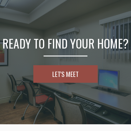
READY TO FIND YOUR HOME?
LET'S MEET