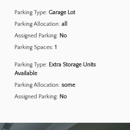
Parking Type:
Garage Lot
Parking Allocation:
all
Assigned Parking:
No
Parking Spaces:
1
Parking Type:
Extra Storage Units
Available
Parking Allocation:
some
Assigned Parking:
No