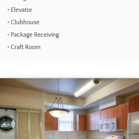
Elevator
Clubhouse
Package Receiving
Craft Room