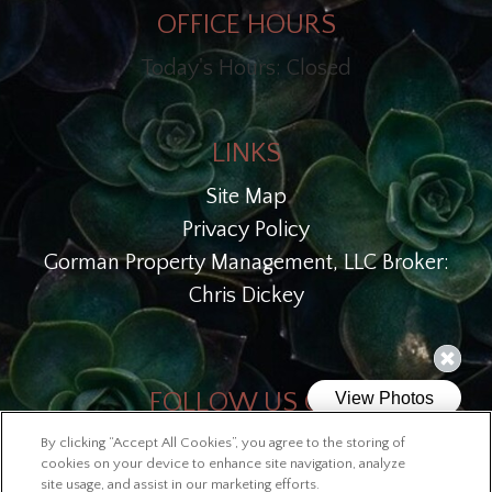
OFFICE HOURS
Today's Hours: Closed
LINKS
Site Map
Privacy Policy
Gorman Property Management, LLC Broker:
Chris Dickey
FOLLOW US ON
By clicking “Accept All Cookies”, you agree to the storing of
Copyright © 2026 Lofts at McKinley
cookies on your device to enhance site navigation, analyze
site usage, and assist in our marketing efforts.