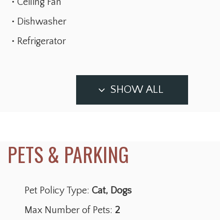
Ceiling Fan
Dishwasher
Refrigerator
SHOW ALL
Pet Policy Type:
Cat, Dogs
Max Number of Pets:
2