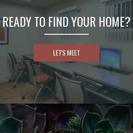
READY TO FIND YOUR HOME?
LET'S MEET