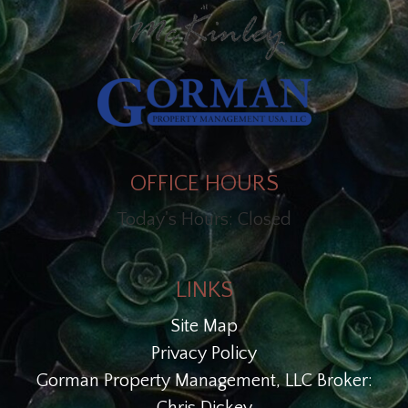
OFFICE HOURS
Today's Hours: Closed
LINKS
Site Map
Privacy Policy
Gorman Property Management, LLC Broker: