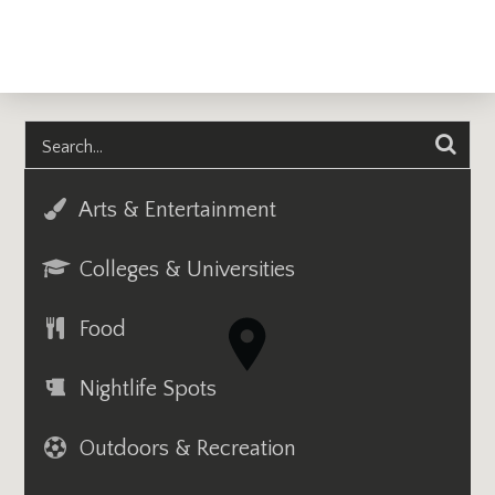
Arts & Entertainment
Colleges & Universities
Food
Nightlife Spots
Outdoors & Recreation