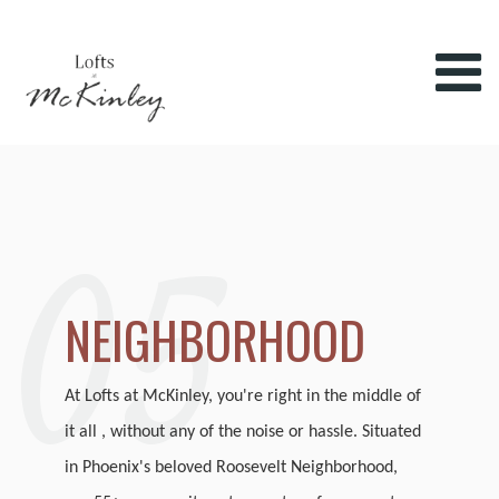
05
NEIGHBORHOOD
At Lofts at McKinley, you're right in the middle of
it all , without any of the noise or hassle. Situated
in Phoenix's beloved Roosevelt Neighborhood,