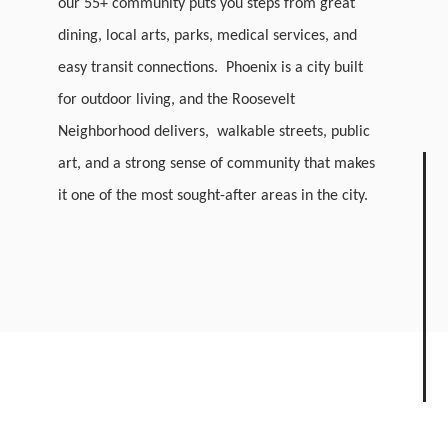
our 55+ community puts you steps from great
dining, local arts, parks, medical services, and
easy transit connections. Phoenix is a city built
for outdoor living, and the Roosevelt
Neighborhood delivers, walkable streets, public
art, and a strong sense of community that makes
it one of the most sought-after areas in the city.