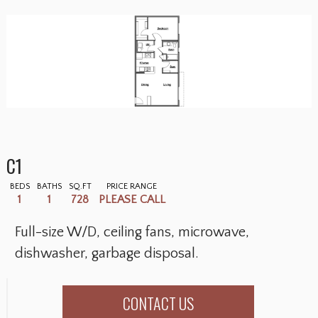
C1
BEDS
BATHS
SQ.FT
PRICE RANGE
1
1
728
PLEASE CALL
Full-size W/D, ceiling fans, microwave,
dishwasher, garbage disposal.
CONTACT US