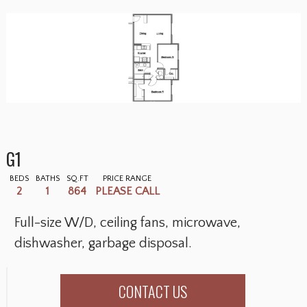
G1
BEDS
BATHS
SQ.FT
PRICE RANGE
2
1
864
PLEASE CALL
Full-size W/D, ceiling fans, microwave,
dishwasher, garbage disposal.
CONTACT US