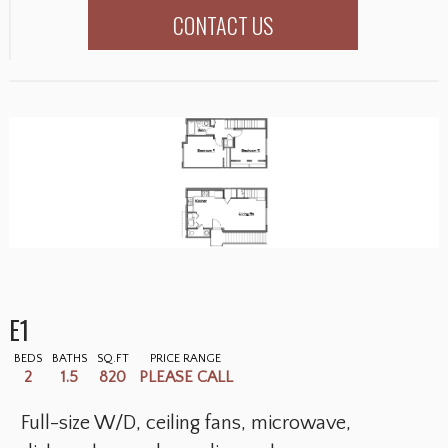
CONTACT US
E1
BEDS
BATHS
SQ.FT
PRICE RANGE
2
1.5
820
PLEASE CALL
Full-size W/D, ceiling fans, microwave,