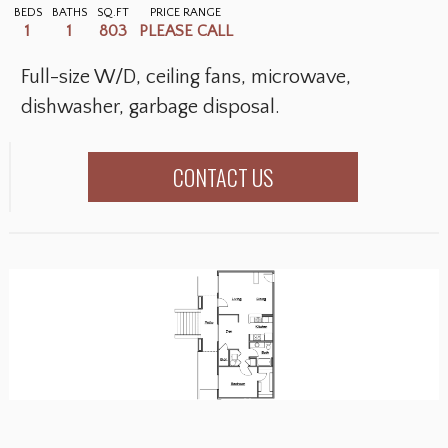
BEDS
BATHS
SQ.FT
PRICE RANGE
1
1
803
PLEASE CALL
Full-size W/D, ceiling fans, microwave,
dishwasher, garbage disposal.
CONTACT US