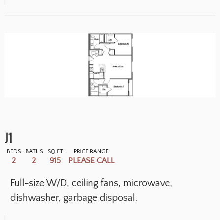
J1
BEDS
BATHS
SQ.FT
PRICE RANGE
2
2
915
PLEASE CALL
Full-size W/D, ceiling fans, microwave,
dishwasher, garbage disposal.