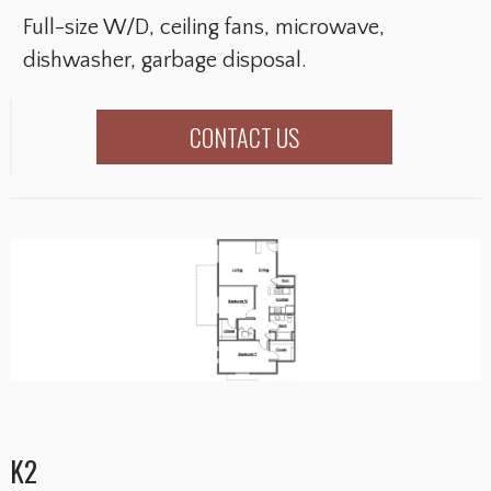
Full-size W/D, ceiling fans, microwave,
dishwasher, garbage disposal.
CONTACT US
K2