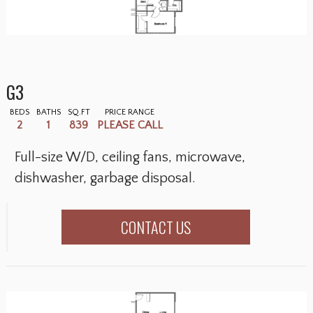
G3
BEDS
BATHS
SQ.FT
PRICE RANGE
2
1
839
PLEASE CALL
Full-size W/D, ceiling fans, microwave,
dishwasher, garbage disposal.
CONTACT US