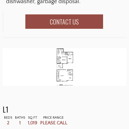
dishwasher, garbage disposal.
CONTACT US
L1
BEDS
BATHS
SQ.FT
PRICE RANGE
2
1
1,019
PLEASE CALL