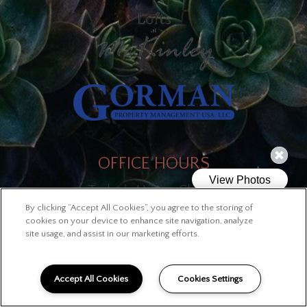
OFFICE HOURS
Today's Hours: Closed
By clicking “Accept All Cookies”, you agree to the storing of
cookies on your device to enhance site navigation, analyze
site usage, and assist in our marketing efforts.
LINKS
Site Map
Accept All Cookies
Cookies Settings
Privacy Policy