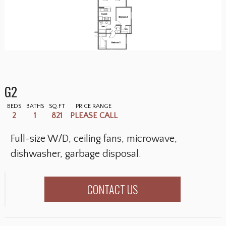
G2
BEDS
BATHS
SQ.FT
PRICE RANGE
2
1
821
PLEASE CALL
Full-size W/D, ceiling fans, microwave,
dishwasher, garbage disposal.
CONTACT US