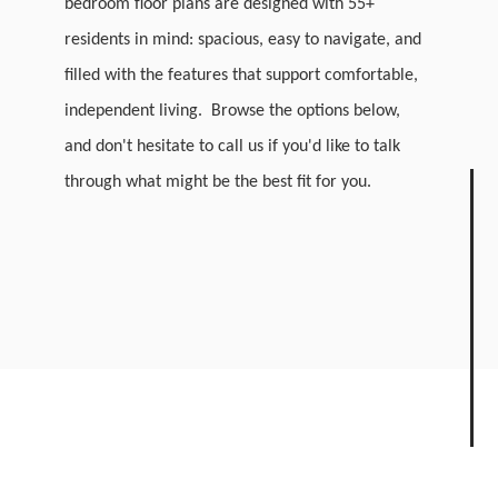
bedroom floor plans are designed with 55+
residents in mind: spacious, easy to navigate, and
filled with the features that support comfortable,
independent living. Browse the options below,
and don't hesitate to call us if you'd like to talk
through what might be the best fit for you.