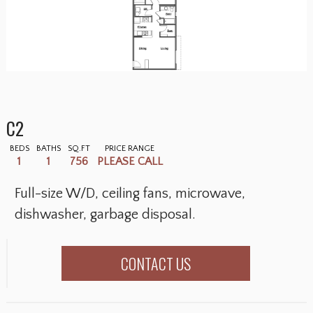
C2
BEDS
BATHS
SQ.FT
PRICE RANGE
1
1
756
PLEASE CALL
Full-size W/D, ceiling fans, microwave,
dishwasher, garbage disposal.
CONTACT US