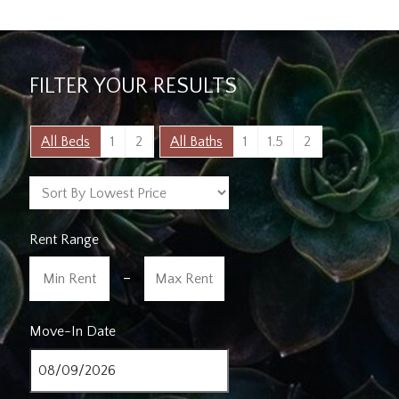
FILTER YOUR RESULTS
All Beds
1
2
All Baths
1
1.5
2
Rent Range
-
Move-In Date