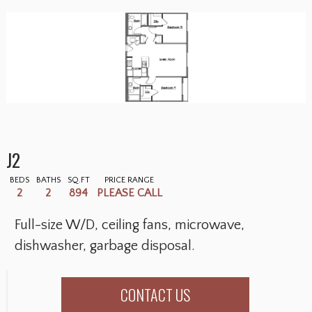
J2
BEDS
BATHS
SQ.FT
PRICE RANGE
2
2
894
PLEASE CALL
Full-size W/D, ceiling fans, microwave,
dishwasher, garbage disposal.
CONTACT US