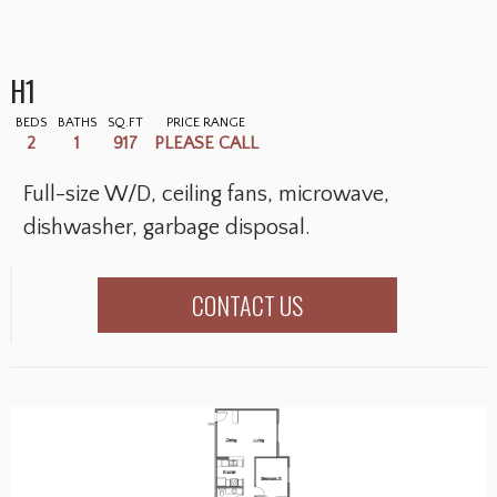
H1
BEDS
BATHS
SQ.FT
PRICE RANGE
2
1
917
PLEASE CALL
Full-size W/D, ceiling fans, microwave,
dishwasher, garbage disposal.
CONTACT US