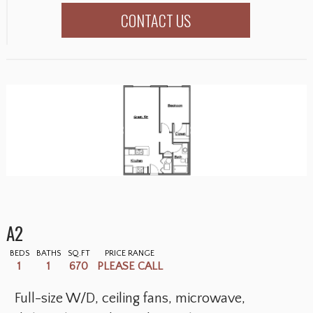
CONTACT US
A2
BEDS
BATHS
SQ.FT
PRICE RANGE
1
1
670
PLEASE CALL
Full-size W/D, ceiling fans, microwave,