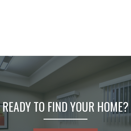
READY TO FIND YOUR HOME?