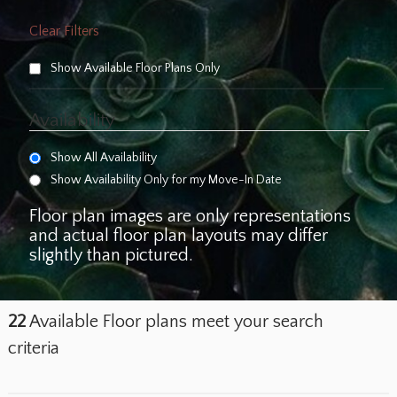
Clear Filters
Show Available Floor Plans Only
Availability
Show All Availability
Show Availability Only for my Move-In Date
Floor plan images are only representations
and actual floor plan layouts may differ
slightly than pictured.
22
Available Floor plans meet your search
criteria