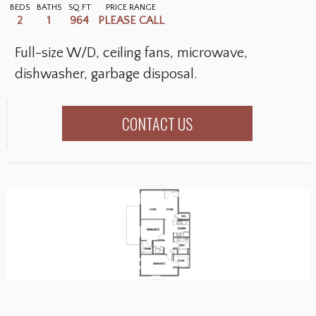
BEDS
BATHS
SQ.FT
PRICE RANGE
2
1
964
PLEASE CALL
Full-size W/D, ceiling fans, microwave,
dishwasher, garbage disposal.
CONTACT US