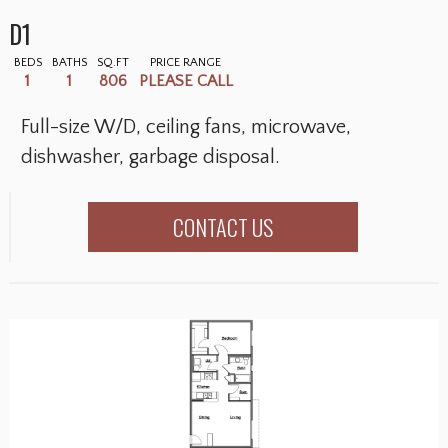
D1
BEDS
BATHS
SQ.FT
PRICE RANGE
1
1
806
PLEASE CALL
Full-size W/D, ceiling fans, microwave,
dishwasher, garbage disposal.
CONTACT US