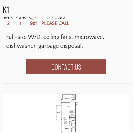
K1
BEDS
BATHS
SQ.FT
PRICE RANGE
2
1
981
PLEASE CALL
Full-size W/D, ceiling fans, microwave,
dishwasher, garbage disposal.
CONTACT US