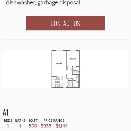
dishwasher, garbage disposal.
CONTACT US
A1
BEDS
BATHS
SQ.FT
PRICE RANGE
1
1
500
$933 - $1,144