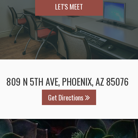
LET'S MEET
809 N 5TH AVE, PHOENIX, AZ 85076
Get Directions