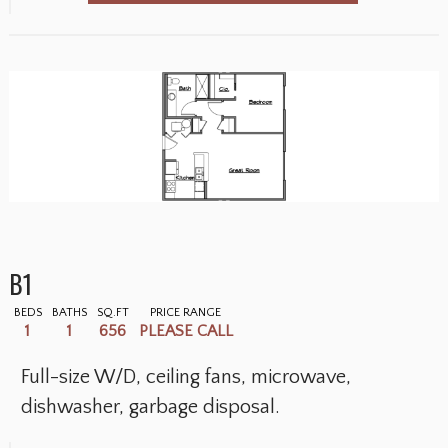
B1
BEDS
BATHS
SQ.FT
PRICE RANGE
1
1
656
PLEASE CALL
Full-size W/D, ceiling fans, microwave,
dishwasher, garbage disposal.