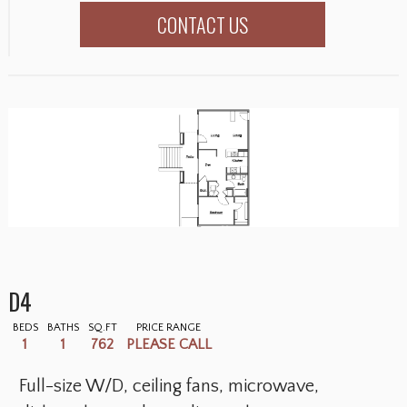
CONTACT US
D4
BEDS
BATHS
SQ.FT
PRICE RANGE
1
1
762
PLEASE CALL
Full-size W/D, ceiling fans, microwave,