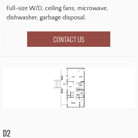
Full-size W/D, ceiling fans, microwave,
dishwasher, garbage disposal.
CONTACT US
D2