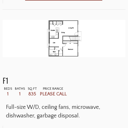
F1
BEDS
BATHS
SQ.FT
PRICE RANGE
1
1
835
PLEASE CALL
Full-size W/D, ceiling fans, microwave,
dishwasher, garbage disposal.