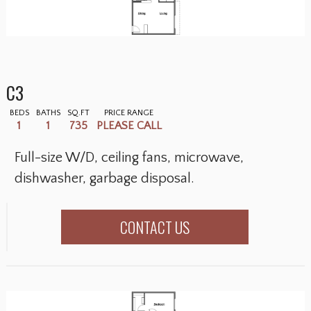
C3
BEDS
BATHS
SQ.FT
PRICE RANGE
1
1
735
PLEASE CALL
Full-size W/D, ceiling fans, microwave,
dishwasher, garbage disposal.
CONTACT US