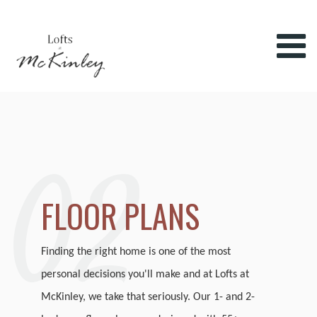
02
FLOOR PLANS
Finding the right home is one of the most
personal decisions you'll make and at Lofts at
McKinley, we take that seriously. Our 1- and 2-