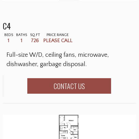
C4
BEDS
BATHS
SQ.FT
PRICE RANGE
1
1
726
PLEASE CALL
Full-size W/D, ceiling fans, microwave,
dishwasher, garbage disposal.
CONTACT US