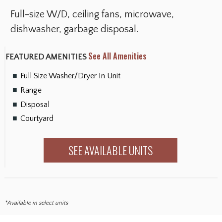
Full-size W/D, ceiling fans, microwave,
dishwasher, garbage disposal.
See All Amenities
FEATURED AMENITIES
Full Size Washer/Dryer In Unit
Range
Disposal
Courtyard
SEE AVAILABLE UNITS
*Available in select units