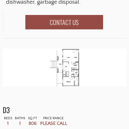
dishwasher, garbage disposal.
CONTACT US
D3
BEDS
BATHS
SQ.FT
PRICE RANGE
1
1
806
PLEASE CALL